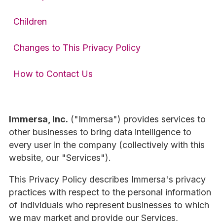
Children
Changes to This Privacy Policy
How to Contact Us
Immersa, Inc.
("Immersa") provides services to
other businesses to bring data intelligence to
every user in the company (collectively with this
website, our "Services").
This Privacy Policy describes Immersa's privacy
practices with respect to the personal information
of individuals who represent businesses to which
we may market and provide our Services,