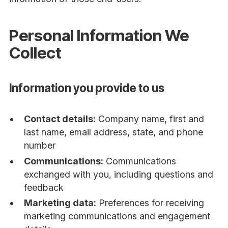
Personal Information We
Collect
Information you provide to us
Contact details:
Company name, first and
last name, email address, state, and phone
number
Communications:
Communications
exchanged with you, including questions and
feedback
Marketing data:
Preferences for receiving
marketing communications and engagement