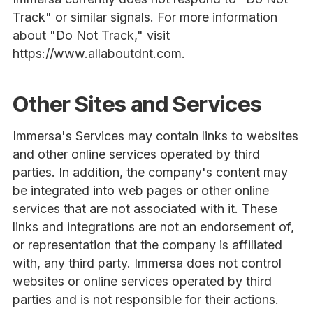
Track" or similar signals. For more information
about "Do Not Track," visit
https://www.allaboutdnt.com.
Other Sites and Services
Immersa's Services may contain links to websites
and other online services operated by third
parties. In addition, the company's content may
be integrated into web pages or other online
services that are not associated with it. These
links and integrations are not an endorsement of,
or representation that the company is affiliated
with, any third party. Immersa does not control
websites or online services operated by third
parties and is not responsible for their actions.