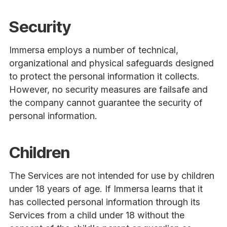
Security
Immersa employs a number of technical,
organizational and physical safeguards designed
to protect the personal information it collects.
However, no security measures are failsafe and
the company cannot guarantee the security of
personal information.
Children
The Services are not intended for use by children
under 18 years of age. If Immersa learns that it
has collected personal information through its
Services from a child under 18 without the