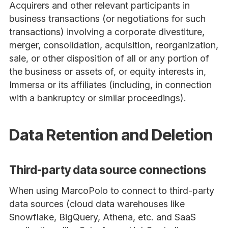
Acquirers and other relevant participants in
business transactions (or negotiations for such
transactions) involving a corporate divestiture,
merger, consolidation, acquisition, reorganization,
sale, or other disposition of all or any portion of
the business or assets of, or equity interests in,
Immersa or its affiliates (including, in connection
with a bankruptcy or similar proceedings).
Data Retention and Deletion
Third-party data source connections
When using MarcoPolo to connect to third-party
data sources (cloud data warehouses like
Snowflake, BigQuery, Athena, etc. and SaaS