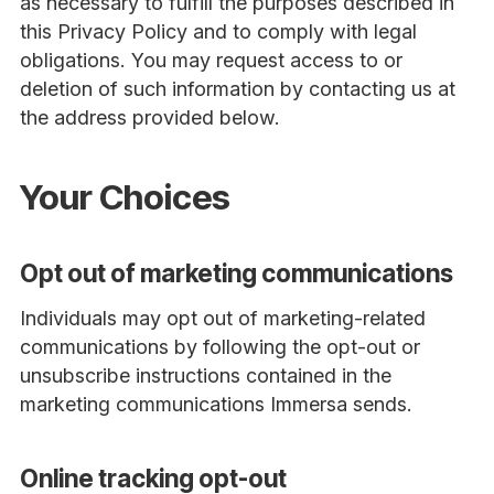
as necessary to fulfill the purposes described in
this Privacy Policy and to comply with legal
obligations. You may request access to or
deletion of such information by contacting us at
the address provided below.
Your Choices
Opt out of marketing communications
Individuals may opt out of marketing-related
communications by following the opt-out or
unsubscribe instructions contained in the
marketing communications Immersa sends.
Online tracking opt-out