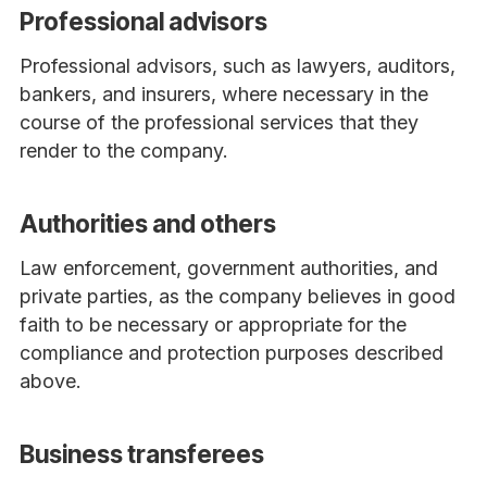
Professional advisors
Professional advisors, such as lawyers, auditors,
bankers, and insurers, where necessary in the
course of the professional services that they
render to the company.
Authorities and others
Law enforcement, government authorities, and
private parties, as the company believes in good
faith to be necessary or appropriate for the
compliance and protection purposes described
above.
Business transferees