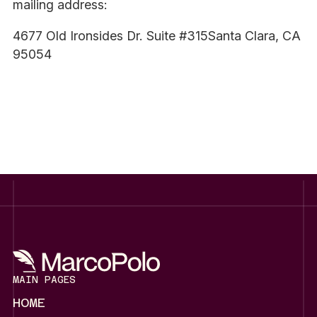
mailing address:
4677 Old Ironsides Dr. Suite #315Santa Clara, CA
95054
MAIN PAGES
HOME