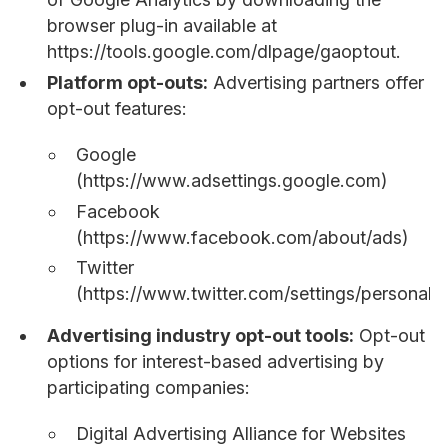
browser plug-in available at
https://tools.google.com/dlpage/gaoptout.
Platform opt-outs:
Advertising partners offer
opt-out features:
Google
(https://www.adsettings.google.com)
Facebook
(https://www.facebook.com/about/ads)
Twitter
(https://www.twitter.com/settings/personaliz
Advertising industry opt-out tools:
Opt-out
options for interest-based advertising by
participating companies:
Digital Advertising Alliance for Websites