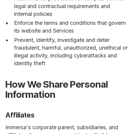
legal and contractual requirements and
internal policies
Enforce the terms and conditions that govern
its website and Services
Prevent, identify, investigate and deter
fraudulent, harmful, unauthorized, unethical or
illegal activity, including cyberattacks and
identity theft
How We Share Personal
Information
Affiliates
Immersa's corporate parent, subsidiaries, and