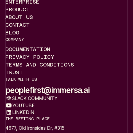
HOME
ENTERPRISE
ENTERPRISE
PRODUCT
PRODUCT
ABOUT US
ABOUT US
CONTACT
CONTACT
BLOG
BLOG
COMPANY
DOCUMENTATION
DOCUMENTATION
PRIVACY POLICY
PRIVACY POLICY
TERMS AND CONDITIONS
TERMS AND CONDITIONS
TRUST
TRUST
TALK WITH US
peoplefirst@immersa.ai
peoplefirst@immersa.ai
SLACK COMMUNITY
SLACK COMMUNITY
YOUTUBE
YOUTUBE
LINKEDIN
LINKEDIN
THE MEETING PLACE
4677, Old Ironsides Dr, #315