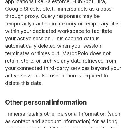
applications like Salesforce, HubSpot, Jira,
Google Sheets, etc.), Immersa acts as a pass-
through proxy. Query responses may be
temporarily cached in memory or temporary files
within your dedicated workspace to facilitate
your active session. This cached data is
automatically deleted when your session
terminates or times out. MarcoPolo does not
retain, store, or archive any data retrieved from
your connected third-party services beyond your
active session. No user action is required to
delete this data.
Other personal information
Immersa retains other personal information (such
as contact and account information) for as long