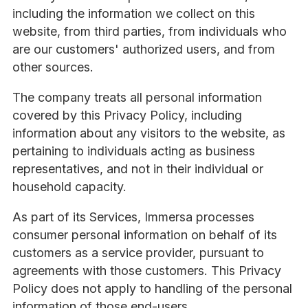
including the information we collect on this
website, from third parties, from individuals who
are our customers' authorized users, and from
other sources.
The company treats all personal information
covered by this Privacy Policy, including
information about any visitors to the website, as
pertaining to individuals acting as business
representatives, and not in their individual or
household capacity.
As part of its Services, Immersa processes
consumer personal information on behalf of its
customers as a service provider, pursuant to
agreements with those customers. This Privacy
Policy does not apply to handling of the personal
information of those end-users.