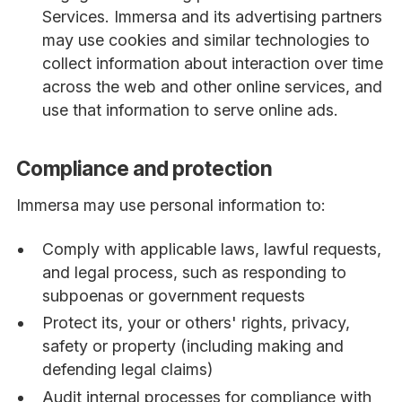
Services. Immersa and its advertising partners
may use cookies and similar technologies to
collect information about interaction over time
across the web and other online services, and
use that information to serve online ads.
Compliance and protection
Immersa may use personal information to:
Comply with applicable laws, lawful requests,
and legal process, such as responding to
subpoenas or government requests
Protect its, your or others' rights, privacy,
safety or property (including making and
defending legal claims)
Audit internal processes for compliance with