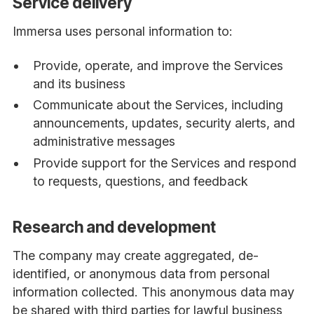
Service delivery
Immersa uses personal information to:
Provide, operate, and improve the Services
and its business
Communicate about the Services, including
announcements, updates, security alerts, and
administrative messages
Provide support for the Services and respond
to requests, questions, and feedback
Research and development
The company may create aggregated, de-
identified, or anonymous data from personal
information collected. This anonymous data may
be shared with third parties for lawful business