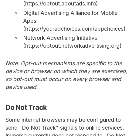
(https://optout.aboutads.info)
Digital Advertising Alliance for Mobile
Apps
(https://youradchoices.com/appchoices)
Network Advertising Initiative
(https://optout.networkadvertising.org)
Note: Opt-out mechanisms are specific to the
device or browser on which they are exercised,
so opt-out must occur on every browser and
device used.
Do Not Track
Some Internet browsers may be configured to
send "Do Not Track" signals to online services.
Immersa currently does not respond to "Do Not