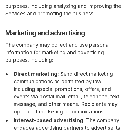
purposes, including analyzing and improving the
Services and promoting the business.
Marketing and advertising
The company may collect and use personal
information for marketing and advertising
purposes, including:
Direct marketing:
Send direct marketing
communications as permitted by law,
including special promotions, offers, and
events via postal mail, email, telephone, text
message, and other means. Recipients may
opt out of marketing communications.
Interest-based advertising:
The company
engages advertising partners to advertise its