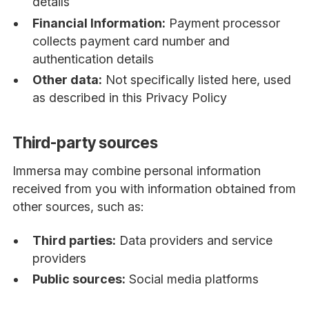
details
Financial Information:
Payment processor
collects payment card number and
authentication details
Other data:
Not specifically listed here, used
as described in this Privacy Policy
Third-party sources
Immersa may combine personal information
received from you with information obtained from
other sources, such as:
Third parties:
Data providers and service
providers
Public sources:
Social media platforms