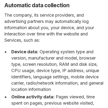
Automatic data collection
The company, its service providers, and
advertising partners may automatically log
information about you, your device, and your
interaction over time with the website and
Services, such as:
Device data:
Operating system type and
version, manufacturer and model, browser
type, screen resolution, RAM and disk size,
CPU usage, device type, IP address, unique
identifiers, language settings, mobile device
carrier, radio/network information, and general
location information
Online activity data:
Pages viewed, time
spent on pages, previous website visited,