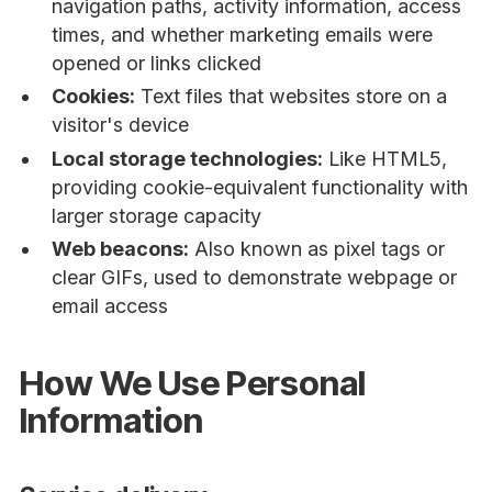
navigation paths, activity information, access
times, and whether marketing emails were
opened or links clicked
Cookies:
Text files that websites store on a
visitor's device
Local storage technologies:
Like HTML5,
providing cookie-equivalent functionality with
larger storage capacity
Web beacons:
Also known as pixel tags or
clear GIFs, used to demonstrate webpage or
email access
How We Use Personal
Information