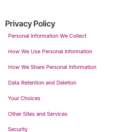
Privacy Policy
Personal Information We Collect
How We Use Personal Information
How We Share Personal Information
Data Retention and Deletion
Your Choices
Other Sites and Services
Security