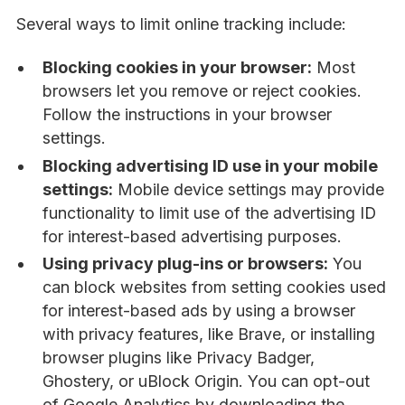
Several ways to limit online tracking include:
Blocking cookies in your browser:
Most
browsers let you remove or reject cookies.
Follow the instructions in your browser
settings.
Blocking advertising ID use in your mobile
settings:
Mobile device settings may provide
functionality to limit use of the advertising ID
for interest-based advertising purposes.
Using privacy plug-ins or browsers:
You
can block websites from setting cookies used
for interest-based ads by using a browser
with privacy features, like Brave, or installing
browser plugins like Privacy Badger,
Ghostery, or uBlock Origin. You can opt-out
of Google Analytics by downloading the