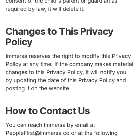
consent of the child's parent or guardian as
required by law, it will delete it.
Changes to This Privacy
Policy
Immersa reserves the right to modify this Privacy
Policy at any time. If the company makes material
changes to this Privacy Policy, it will notify you
by updating the date of this Privacy Policy and
posting it on the website.
How to Contact Us
You can reach Immersa by email at
PeopleFirst@immersa.co or at the following