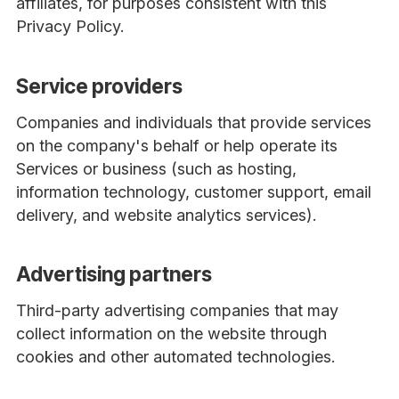
affiliates, for purposes consistent with this
Privacy Policy.
Service providers
Companies and individuals that provide services
on the company's behalf or help operate its
Services or business (such as hosting,
information technology, customer support, email
delivery, and website analytics services).
Advertising partners
Third-party advertising companies that may
collect information on the website through
cookies and other automated technologies.